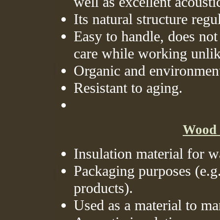
well as excellent acousti
Its natural structure reg
Easy to handle, does not 
care while working unli
Organic and environmenta
Resistant to aging.
Wood w
Insulation material for w
Packaging purposes (e.g. 
products).
Used as a material to ma