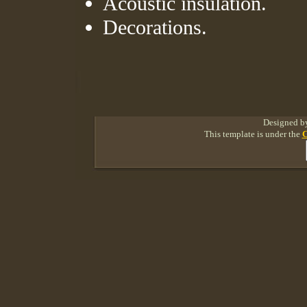
Acoustic insulation.
Decorations.
Designed 
This template is under the
C