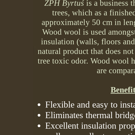
ZPH Byrtuś
is a business 
trees, which as a finish
approximately 50 cm in len
Wood wool is used amongst
insulation (walls, floors an
natural product that does not
tree toxic odor. Wood wool h
are compar
Benefi
Flexible and easy to insta
Eliminates thermal bridg
Excellent insulation pro