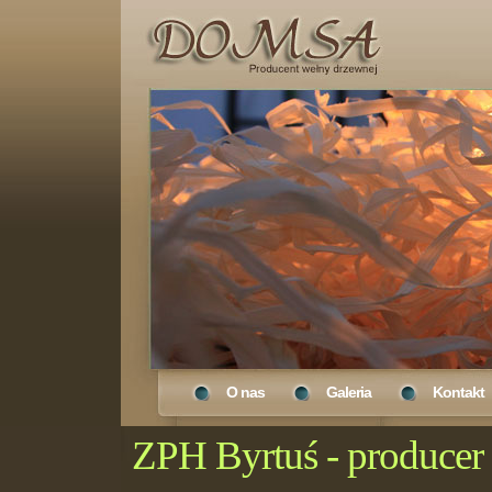
O nas
Galeria
Kontakt
ZPH Byrtuś - produce